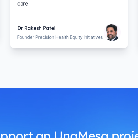
care
Dr Rakesh Patel
Founder Precision Health Equity Initiatives
pport an UnaMesa proj