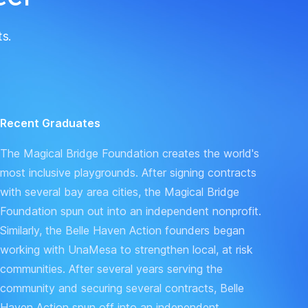
ts.
Recent Graduates
The
Magical Bridge Foundation
creates the world's
most inclusive playgrounds. After signing contracts
with several bay area cities, the Magical Bridge
Foundation spun out into an independent nonprofit.
Similarly, the
Belle Haven Action
founders began
working with UnaMesa to strengthen local, at risk
communities. After several years serving the
community and securing several contracts, Belle
Haven Action spun off into an independent