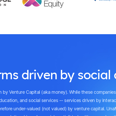
rms driven by social 
ven by Venture Capital (aka money). While these companie
education, and social services -- services driven by inter
erefore under-valued (not valued) by venture capital. Una