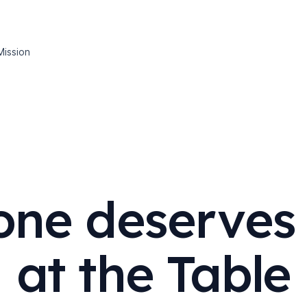
Mission
one deserves 
at the Table