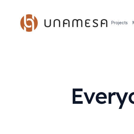
Projects
Every