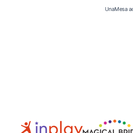
UnaMesa acc