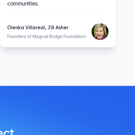
communities.
Olenka Villareal, Jill Asher
Founders of Magical Bridge Foundation
ect