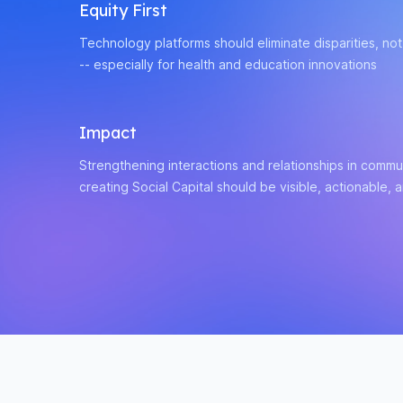
Equity First
Technology platforms should eliminate disparities, no
-- especially for health and education innovations
Impact
Strengthening interactions and relationships in commun
creating Social Capital should be visible, actionable, 