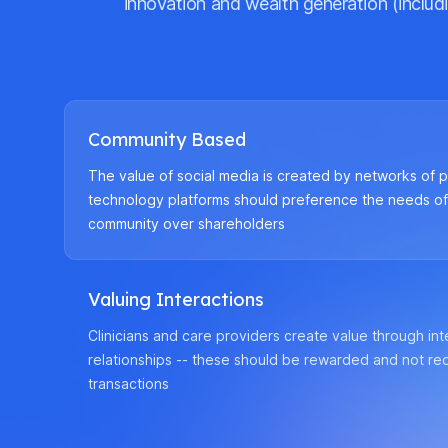
innovation and wealth generation (includi
Community Based
The value of social media is created by networks of p
technology platforms should preference the needs o
community over shareholders
Valuing Interactions
Clinicians and care providers create value through in
relationships -- these should be rewarded and not re
transactions