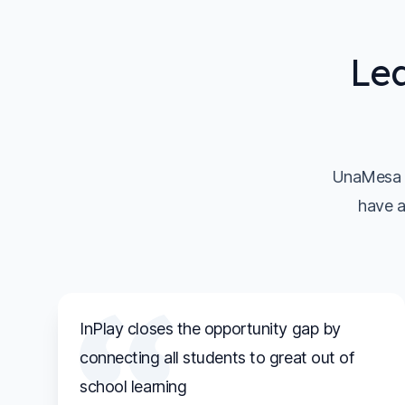
Lea
UnaMesa s
have a
InPlay closes the opportunity gap by
connecting all students to great out of
school learning