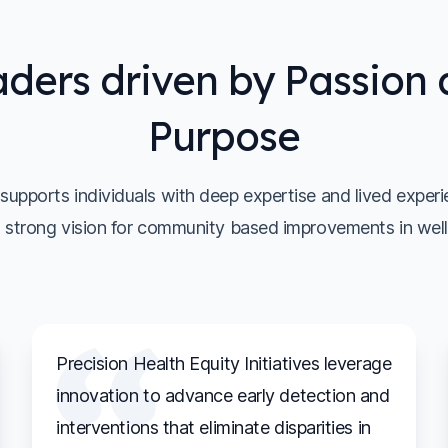
ders driven by Passion
Purpose
upports individuals with deep expertise and lived exper
 strong vision for community based improvements in well
Precision Health Equity Initiatives leverage
innovation to advance early detection and
interventions that eliminate disparities in