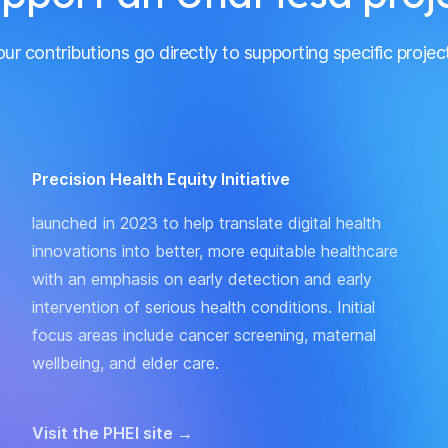
ur contributions go directly to supporting specific projec
Precision Health Equity Initiative
launched in 2023 to help translate digital health
innovations into better, more equitable healthcare
with an emphasis on early detection and early
intervention of serious health conditions. Initial
focus areas include cancer screening, maternal
wellbeing, and elder care.
Visit the PHEI site
→