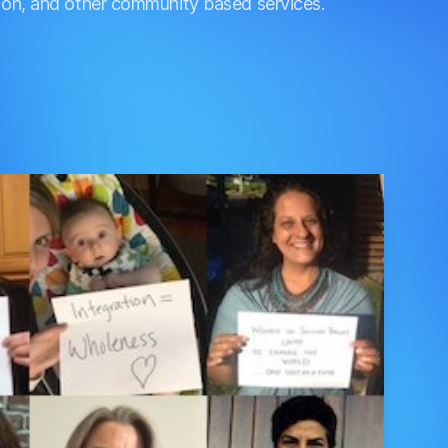
ation, and other community based services.