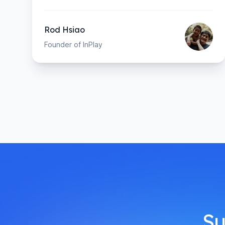
Rod Hsiao
Founder of InPlay
Su