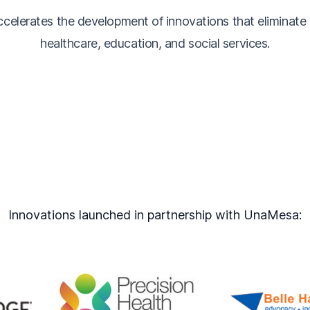
elerates the development of innovations that eliminate di
healthcare, education, and social services.
Innovations launched in partnership with UnaMesa: