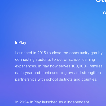
Yo
InPlay
Launched in 2015 to close the opportunity gap by
connecting students to out of school learning
experiences. InPlay now serves 100,000+ families
each year and continues to grow and strengthen
partnerships with school districts and counties.
In 2024 InPlay launched as a independent