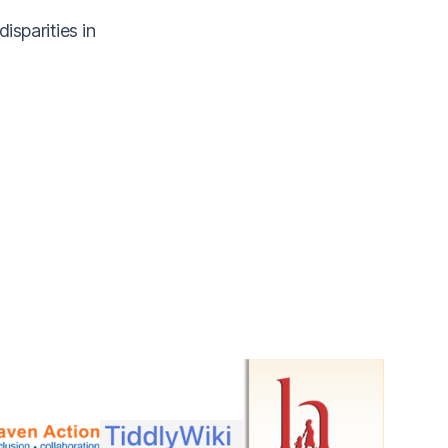
sparities in