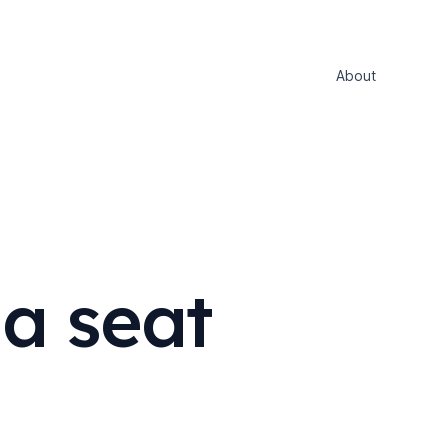
About
a seat