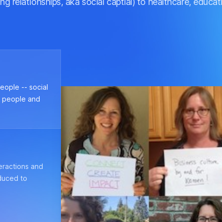
ng relationships, aka social captial) to healthcare, educ
eople -- social
f people and
teractions and
duced to