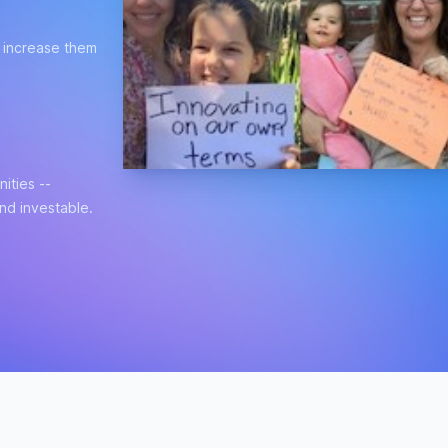
t increase them
ities --
and investable.