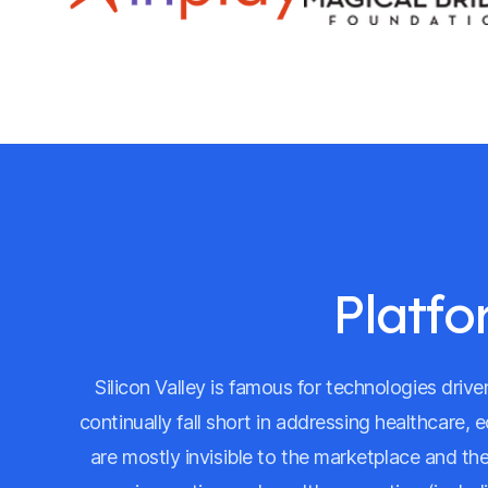
Platfo
Silicon Valley is famous for technologies dri
continually fall short in addressing healthcare, 
are mostly invisible to the marketplace and th