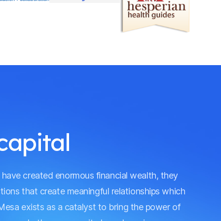
capital
s have created enormous financial wealth, they
actions that create meaningful relationships which
Mesa exists as a catalyst to bring the power of