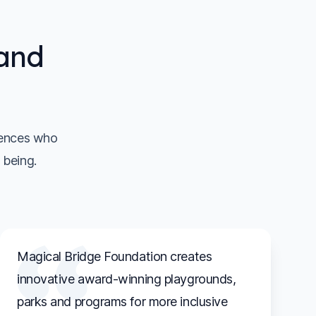
 and
iences who
 being.
Magical Bridge Foundation creates
innovative award-winning playgrounds,
parks and programs for more inclusive